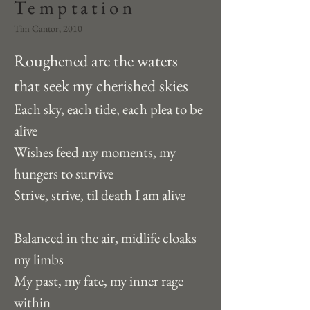
Temptation
Tim Cantor, 2010
Roughened are the waters 
that seek my cherished skies
Each sky, each tide, each plea to be 
alive
Wishes feed my moments, my 
hungers to survive
Strive, strive, til death I am alive
Balanced in the air, midlife cloaks 
my limbs
My past, my fate, my inner rage 
within