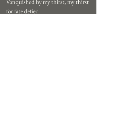
Vanquished by my thirst, my thirst 
for fate defied
The stars I have foreseen, old age in 
passioned stride
 I soar here in between, ambition 
soaks my hide
Each sky, each tide, my hungers to 
survive
Strive, strive, til death I am alive 
Previous
Next