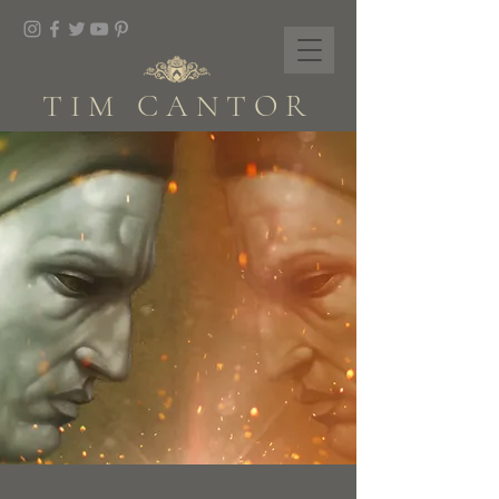
TIM CANTOR