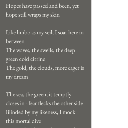
Hopes have passed and been, yet 
hope still wraps my skin
Like limbo as my veil, I soar here in 
between
The waves, the swells, the deep 
green cold citrine
The gold, the clouds, more eager is 
my dream
The sea, the green, it temptly 
closes in - fear flecks the other side
Blinded by my likeness, I mock 
this mortal dive