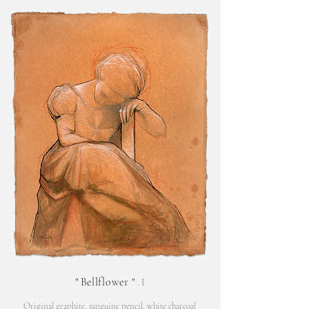
"
Bellflower
"
. I
Original graphite, sanguine pencil, white charcoal