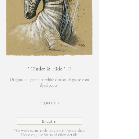
"
Cinder & Hide
"
. II
Original oil, graphite,
white charcoal & gouache on
d
yed paper.
€
3,800.00
f
Enquire
This work is currently on view in Amsterdam.
Please enquire for acquisition details.