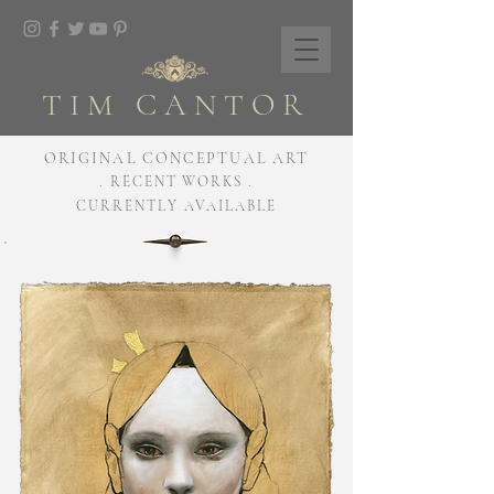
TIM CANTOR
ORIGINAL CONCEPTUAL ART
. RECENT WORKS .
CURRENTLY AVAILABLE