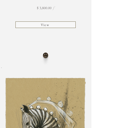
$ 3,800.00
f
View