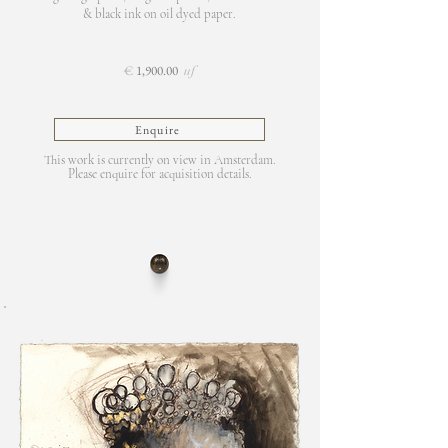
& black ink on oil dyed paper.
€
1,900.00
uf
Enquire
This work is currently on view in Amsterdam.
Please enquire for acquisition details.