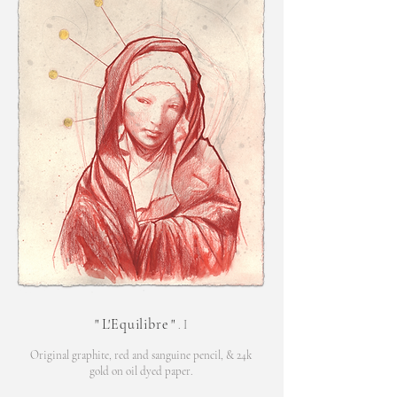
"
L'Equilibre
"
. I
Original graphite, red and sanguine pencil,
& 24k
gold on oil d
yed paper.