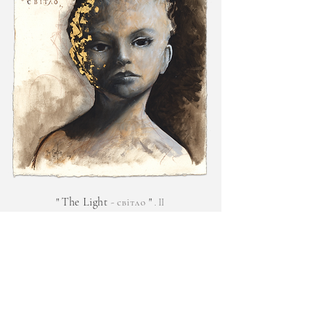
"
The Light
-
"
світло
. II
Original oil, graphite & 24k gold on oil d
yed paper.
€
3,900.00
f
Enquire