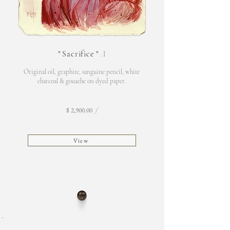
"
Sacrifice
"
. I
Original oil, graphite, sanguine pencil, white
charcoal & gouache on dyed paper.
$ 2,900.00
f
View