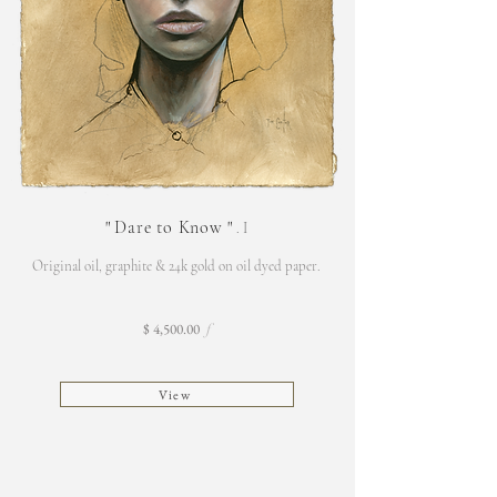
"
Dare to Know
"
. I
Original oil, graphite & 24k gold on oil dyed paper.
$ 4,500.00
f
View