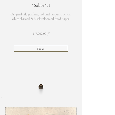
"
Sabre
"
. I
Original oil, graphite, red and sanguine pencil,
white charcoal & black ink on oil d
yed paper.
$ 7,000.00
f
View