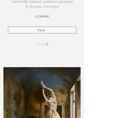
Individually enhanced, numbered, and signed
by the artist, Tim Cantor
2,800.00
$
View
P O E M