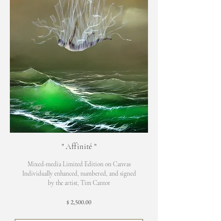
"
Affinité
"
Mixed-media Limited Edition on Canvas
Individually enhanced, numbered, and signed
by the artist, Tim Cantor
2,500.00
$