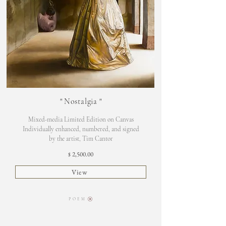
"
Nostalgia
"
Mixed-media Limited Edition on Canvas
Individually enhanced, numbered, and signed
by the artist, Tim Cantor
2,500.00
$
View
P O E M