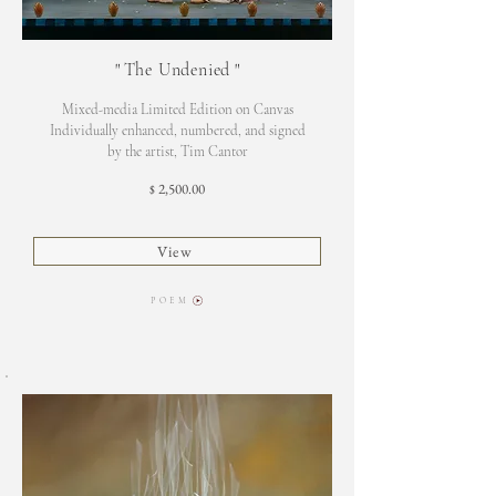
"
The Undenied
"
Mixed-media Limited Edition on Canvas
Individually enhanced, numbered, and signed
by the artist, Tim Cantor
2,500.00
$
View
P O E M