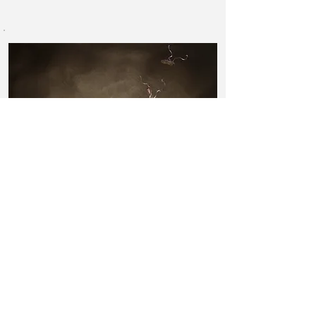
"
The Spinning of Threads
"