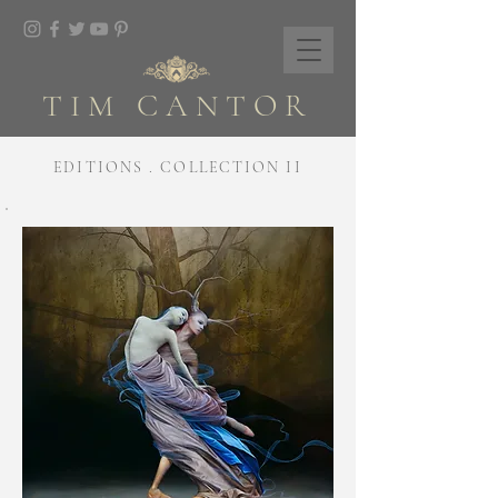
TIM CANTOR
EDITIONS . COLLECTION II