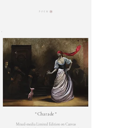
P O E M
"
Charade
"
Mixed-media Limited Edition on Canvas