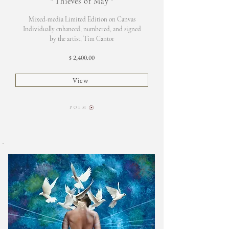
"
Thieves of May
"
Mixed-media Limited Edition on Canvas
Individually enhanced, numbered, and signed
by the artist, Tim Cantor
2,400.00
$
View
P O E M