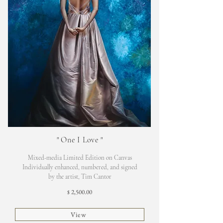
"
One I Love
"
Mixed-media Limited Edition on Canvas
Individually enhanced, numbered, and signed
by the artist, Tim Cantor
2,500.00
$
View