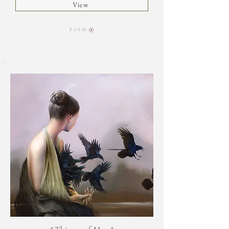
View
P O E M