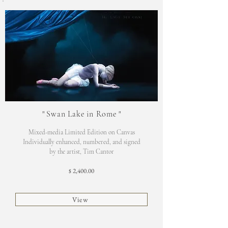
"
Swan Lake in Rome
"
Mixed-media Limited Edition on Canvas
Individually enhanced, numbered, and signed
by the artist, Tim Cantor
2,400.00
$
View