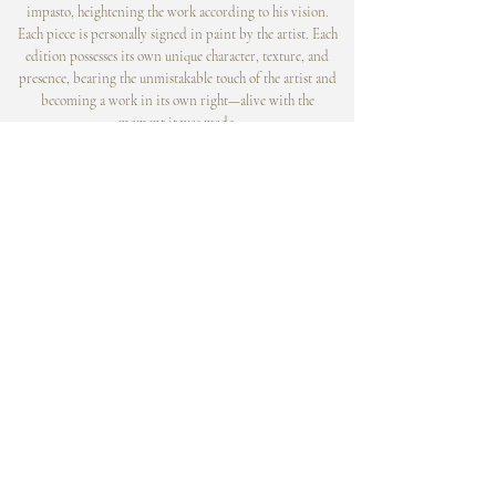
impasto, heightening the work according to his vision.
Each piece is personally signed in paint by the artist. Each
edition possesses its own unique character, texture, and
presence, bearing the unmistakable touch of the artist and
becoming a work in its own right—alive with the
moment it was made.
© Tim Cantor Galleries . Ashby & Alfred Publications
contact@timcantor.com