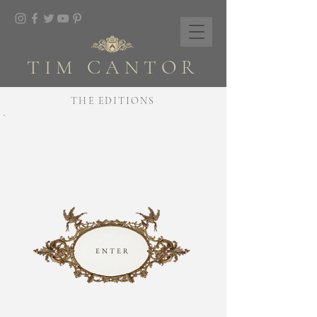
TIM CANTOR
THE EDITIONS
ENTER