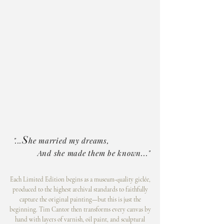
S
"...
he married my dreams,
And she made them be known..."
Each Limited Edition begins as a museum-quality giclée,
produced to the highest archival standards to faithfully
capture the original painting—but this is just the
beginning. Tim Cantor then transforms every canvas by
hand with layers of varnish, oil paint, and sculptural