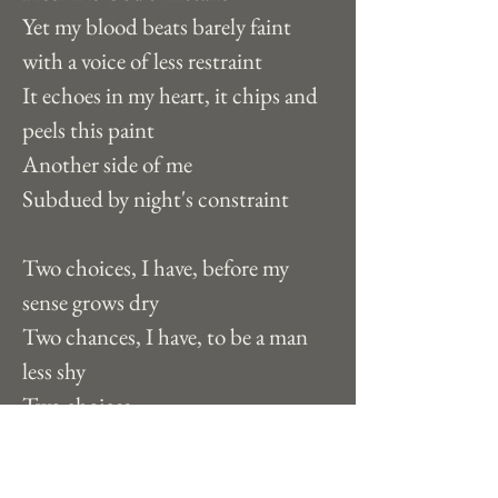
Yet my blood beats barely faint 
with a voice of less restraint
It echoes in my heart, it chips and 
peels this paint
Another side of me
Subdued by night's constraint
Two choices, I have, before my 
sense grows dry
Two chances, I have, to be a man 
less shy  
Two choices
Two chances
Two people am I