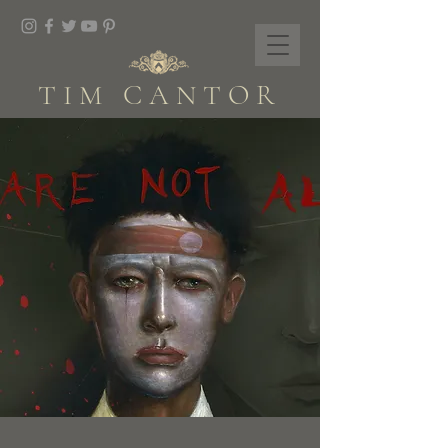
TIM CANTOR