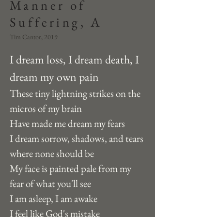
Manner of
Suffering, A
Tim Cantor, 2019
I dream loss, I dream death, I 
dream my own pain
These tiny lightning strikes on the 
micros of my brain 
Have made me dream my fears
I dream sorrow, shadows, and tears 
where none should be 
My face is painted pale from my 
fear of what you'll see
I am asleep, I am awake
I feel like God's mistake