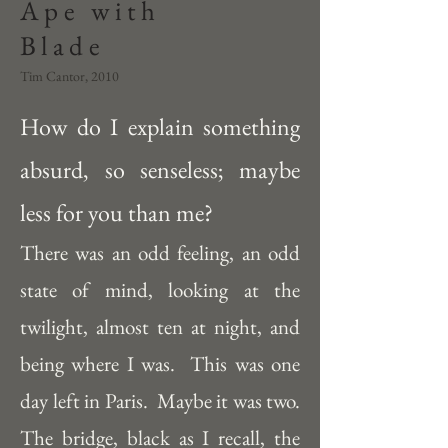
Ape with
Blade
Tim Cantor, 2010
How do I explain something 
absurd, so senseless; maybe 
less for you than me?  
There was an odd feeling, an odd 
state of mind, looking at the 
twilight, almost ten at night, and 
being where I was.  This was one 
day left in Paris.  Maybe it was two.  
The bridge, black as I recall, the 