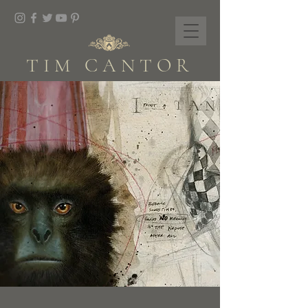
TIM CANTOR