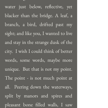
water just below, reflective, yet 
blacker than the bridge. A leaf, a 
branch, a bird, drifted past my 
sight; and like you, I wanted to live 
and stay in the strange dusk of the 
city.  I wish I could think of better 
words, some words, maybe more 
unique.  But that is not my point.  
The point - is not much point at 
all.  Peering down the waterways, 
split by manors and spires and 
pleasant bone filled walls, I saw 