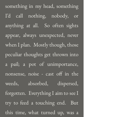
something in my head, something 
I’d call nothing, nobody, or 
anything at all.  So often sights 
appear, always unexpected, never 
when I plan.  Mostly though, those 
peculiar thoughts get thrown into 
a pail; a pot of unimportance, 
nonsense, noise - cast off in the 
weeds, absorbed, dispersed, 
forgotten.  Everything I aim to see I 
try to feed a touching end.  But 
this time, what turned up, was a 