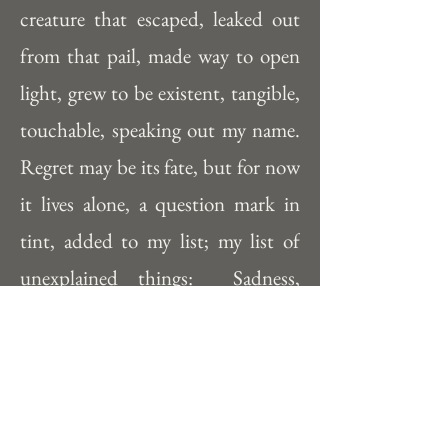
creature that escaped, leaked out 
from that pail, made way to open 
light, grew to be existent, tangible, 
touchable, speaking out my name.  
Regret may be its fate, but for now 
it lives alone, a question mark in 
tint, added to my list; my list of 
unexplained things:  Sadness, 
blackness, irrelevance... what can 
come of this?  I wish that meaning 
followed me in everything I made, 
but sometimes ‘having no 