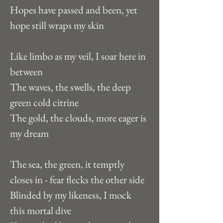
Hopes have passed and been, yet 
hope still wraps my skin
Like limbo as my veil, I soar here in 
between
The waves, the swells, the deep 
green cold citrine
The gold, the clouds, more eager is 
my dream
The sea, the green, it temptly 
closes in - fear flecks the other side
Blinded by my likeness, I mock 
this mortal dive