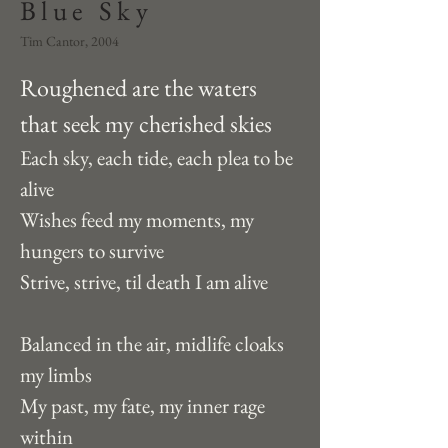
Blue Sky
Tim Cantor, 2004
Roughened are the waters 
that seek my cherished skies
Each sky, each tide, each plea to be 
alive
Wishes feed my moments, my 
hungers to survive
Strive, strive, til death I am alive
Balanced in the air, midlife cloaks 
my limbs
My past, my fate, my inner rage 
within