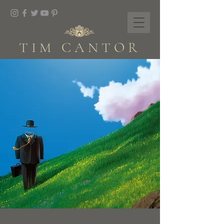
TIM CANTOR