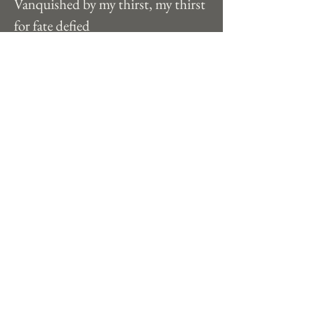
Vanquished by my thirst, my thirst 
for fate defied
The stars I have foreseen, old age in 
passioned stride
 I soar here in between, ambition 
soaks my hide
Each sky, each tide, my hungers to 
survive
Strive, strive, til death I am alive 
Previous
Next