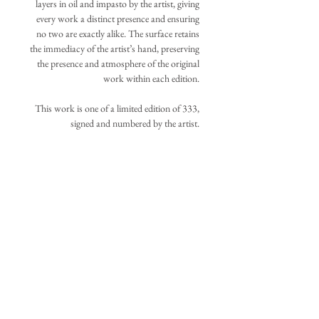
layers in oil and impasto by the artist, giving
every work a distinct presence and ensuring
no two are exactly alike. The surface retains
the immediacy of the artist’s hand, preserving
the presence and atmosphere of the original
work within each edition.
This work is one of a limited edition of 333,
signed and numbered by the artist.
Your acquisition will be assigned the lowest
available number at the time of purchase.
IMAGE DIMENSIONS
±33in. x 22in., 83.8cm. x 55.9cm.
ADDITIONAL INFORMATION
(Additional canvas extends beyond the
original image boundaries listed above to
The work is shipped unframed, carefully
allow flexible stretching and repositioning.)
rolled and protected within a sturdy tube.