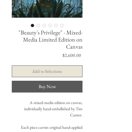
"Beauty's Privilege" - Mixed-
Media Limited Edition on
Canvas
Price
$2,600.00
Add to Selections
Buy Now
A mixed-media edition on canvas,
individually hand-embellished by Tim
Cantor.
Each piece carries original hand-applied