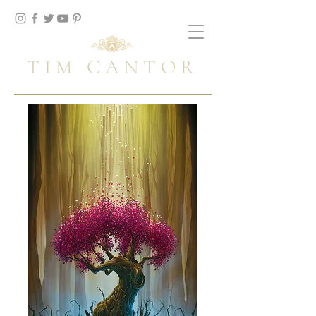
TIM CANTOR