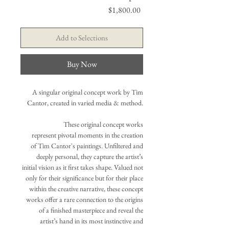
Price
$1,800.00
Add to Selections
Buy Now
A singular original concept work by Tim
Cantor, created in varied media & method.
These original concept works
represent pivotal moments in the creation
of Tim Cantor's paintings. Unfiltered and
deeply personal, they capture the artist’s
initial vision as it first takes shape. Valued not
only for their significance but for their place
within the creative narrative, these concept
works offer a rare connection to the origins
of a finished masterpiece and reveal the
artist’s hand in its most instinctive and