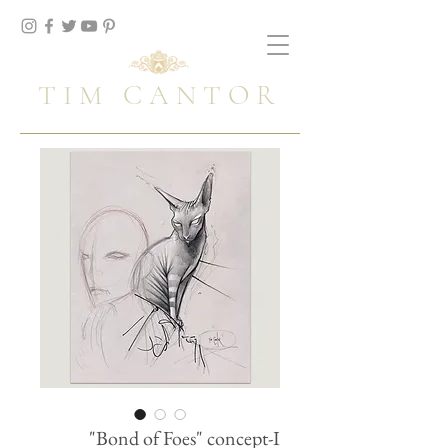
TIM CANTOR
"Bond of Foes" concept-I