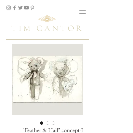
TIM CANTOR
"Feather & Hail" concept-I