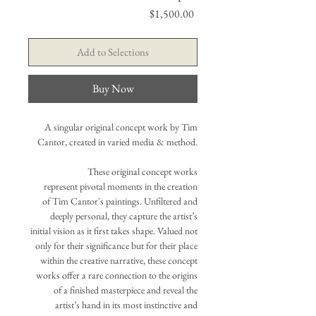
Price
$1,500.00
Add to Selections
Buy Now
A singular original concept work by Tim
Cantor, created in varied media & method.
These original concept works
represent pivotal moments in the creation
of Tim Cantor's paintings. Unfiltered and
deeply personal, they capture the artist’s
initial vision as it first takes shape. Valued not
only for their significance but for their place
within the creative narrative, these concept
works offer a rare connection to the origins
of a finished masterpiece and reveal the
artist’s hand in its most instinctive and