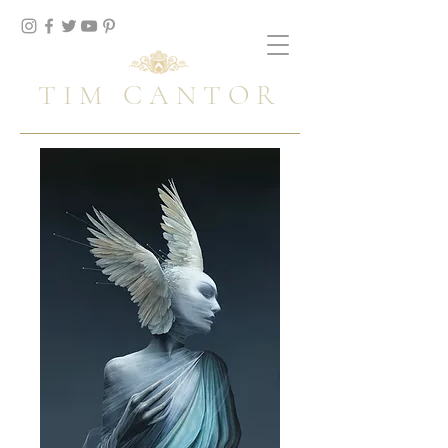
TIM CANTOR