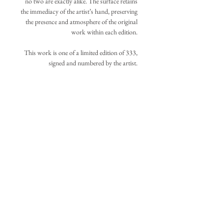
no two are exactly alike. The surface retains
the immediacy of the artist’s hand, preserving
the presence and atmosphere of the original
work within each edition.
This work is one of a limited edition of 333,
signed and numbered by the artist.
Your acquisition will be assigned the lowest
available number at the time of purchase.
IMAGE DIMENSIONS
±29in. x 21.5in., 73.7cm. x 53.3cm.
ADDITIONAL INFORMATION
(
Additional canvas extends beyond the
original image boundaries listed above to
The work is shipped unframed, carefully
allow flexible stretching and repositioning.
)
rolled and protected within a sturdy tube.