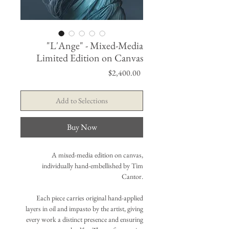
"L'Ange" - Mixed-Media
Limited Edition on Canvas
Price
$2,400.00
Add to Selections
Buy Now
A mixed-media edition on canvas,
individually hand-embellished by Tim
Cantor.
Each piece carries original hand-applied
layers in oil and impasto by the artist, giving
every work a distinct presence and ensuring