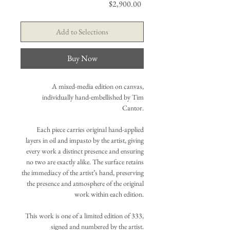
Price
$2,900.00
Add to Selections
Buy Now
A mixed-media edition on canvas,
individually hand-embellished by Tim
Cantor.
Each piece carries original hand-applied
layers in oil and impasto by the artist, giving
every work a distinct presence and ensuring
no two are exactly alike. The surface retains
the immediacy of the artist’s hand, preserving
the presence and atmosphere of the original
work within each edition.
This work is one of a limited edition of 333,
signed and numbered by the artist.