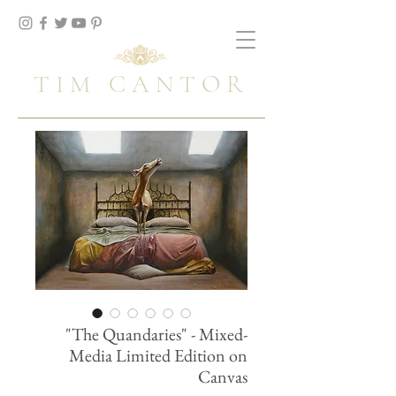
TIM CANTOR
"The Quandaries" - Mixed-
Media Limited Edition on
Canvas