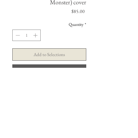
Monster) cover
Price
$85.00
Quantity
*
Add to Selections
Buy Now
© Tim Cantor Galleries . Ashby & Alfred Publications
contact@timcantor.com