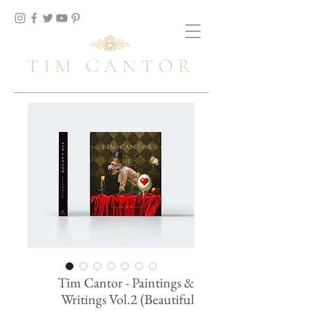
TIM CANTOR
Tim Cantor - Paintings &
Writings Vol.2 (Beautiful