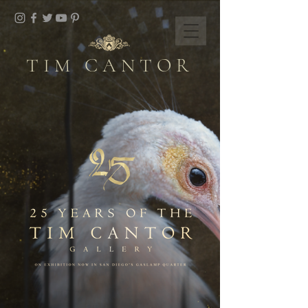
TIM CANTOR